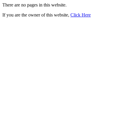
There are no pages in this website.
If you are the owner of this website,
Click Here